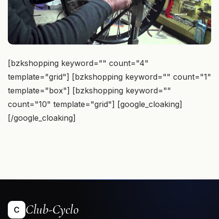
[bzkshopping keyword="
" count="4"
template="grid"] [bzkshopping keyword="
" count="1"
template="box"] [bzkshopping keyword="
"
count="10" template="grid"] [google_cloaking]
[/google_cloaking]
Club-Cyclo
C