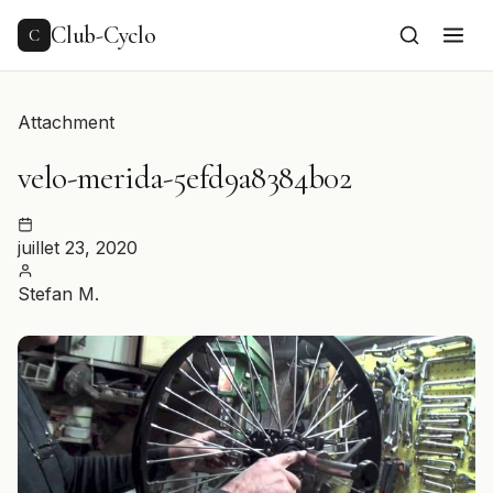
to
content
Club-Cyclo
C
Attachment
velo-merida-5efd9a8384b02
juillet 23, 2020
Stefan M.