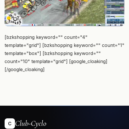
[bzkshopping keyword="
" count="4"
template="grid"] [bzkshopping keyword="
" count="1"
template="box"] [bzkshopping keyword="
"
count="10" template="grid"] [google_cloaking]
[/google_cloaking]
Club-Cyclo
C