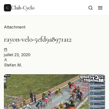
to
content
Club-Cyclo
C
Attachment
rayon-velo-5efd9a8971a12
juillet 23, 2020
Stefan M.