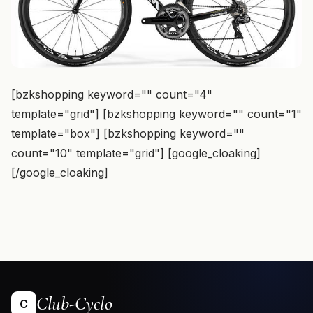
[bzkshopping keyword="
" count="4"
template="grid"] [bzkshopping keyword="
" count="1"
template="box"] [bzkshopping keyword="
"
count="10" template="grid"] [google_cloaking]
[/google_cloaking]
Club-Cyclo
C