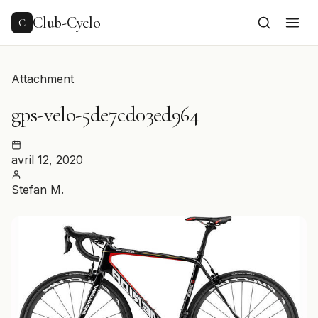
to
content
Club-Cyclo
C
Attachment
gps-velo-5de7cd03ed964
avril 12, 2020
Stefan M.