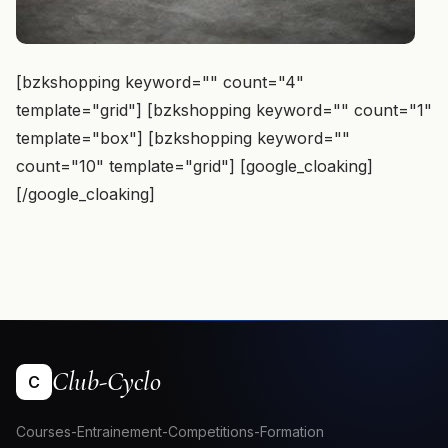
[bzkshopping keyword="
" count="4"
template="grid"] [bzkshopping keyword="
" count="1"
template="box"] [bzkshopping keyword="
"
count="10" template="grid"] [google_cloaking]
[/google_cloaking]
Club-Cyclo
C
Courses-Entrainement-Competitions-Formation