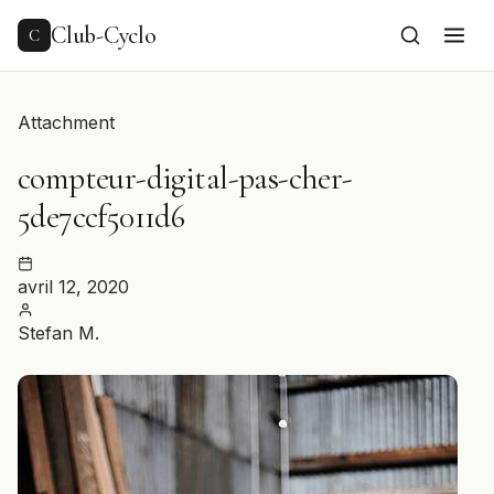
to
content
Club-Cyclo
C
Attachment
compteur-digital-pas-cher-
5de7ccf5011d6
avril 12, 2020
Stefan M.